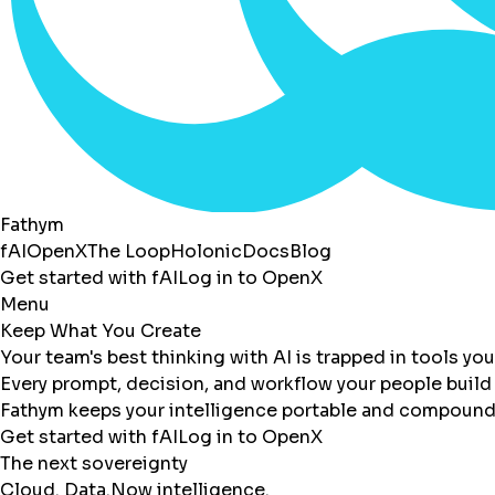
Fathym
fAI
OpenX
The Loop
Holonic
Docs
Blog
Get started with fAI
Log in to OpenX
Menu
Keep What You Create
Your team's best thinking with AI is trapped in tools yo
Every prompt, decision, and workflow your people build 
Fathym keeps your intelligence portable and compoundi
Get started with fAI
Log in to OpenX
The next sovereignty
Cloud. Data.
Now intelligence.