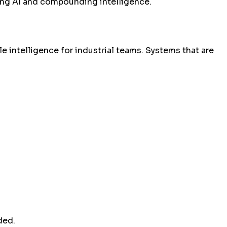
sing AI and compounding intelligence.
 intelligence for industrial teams. Systems that are
ded.