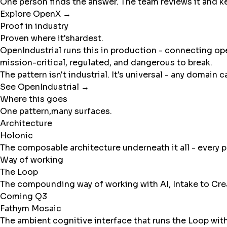
One person finds the answer. The team reviews it and k
Explore OpenX →
Proof in industry
Proven where it's
hardest.
OpenIndustrial runs this in production - connecting ope
mission-critical, regulated, and dangerous to break.
The pattern isn't industrial. It's universal - any domain
See OpenIndustrial →
Where this goes
One pattern,
many surfaces.
Architecture
Holonic
The composable architecture underneath it all - every 
Way of working
The Loop
The compounding way of working with AI, Intake to Creat
Coming Q3
Fathym Mosaic
The ambient cognitive interface that runs the Loop wi