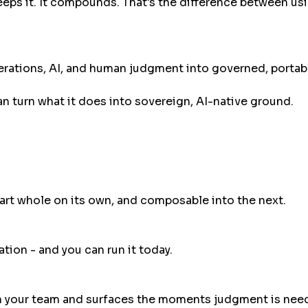
eeps it. It compounds. That's the difference between u
rations, AI, and human judgment into governed, portable
 can turn what it does into sovereign, AI-native ground.
part whole on its own, and composable into the next.
ion - and you can run it today.
th your team and surfaces the moments judgment is nee