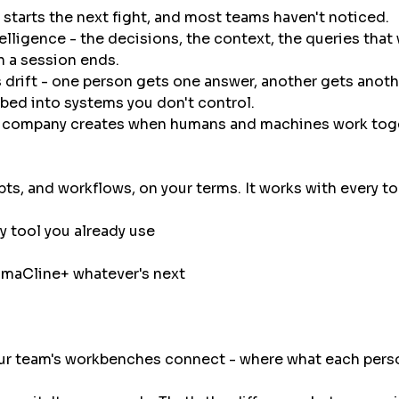
 starts the next fight, and most teams haven't noticed.
telligence - the decisions, the context, the queries th
n a session ends.
t's drift - one person gets one answer, another gets anot
rbed into systems you don't control.
our company creates when humans and machines work to
s, and workflows, on your terms. It works with every too
y tool you already use
ama
Cline
+ whatever's next
ur team's workbenches connect - where what each perso