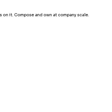
ns on it. Compose and own at company scale.