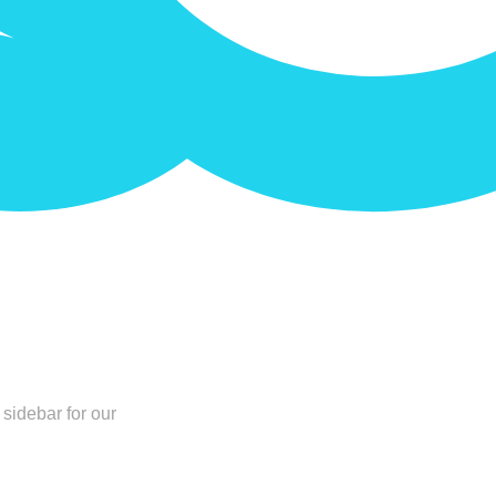
sidebar for our