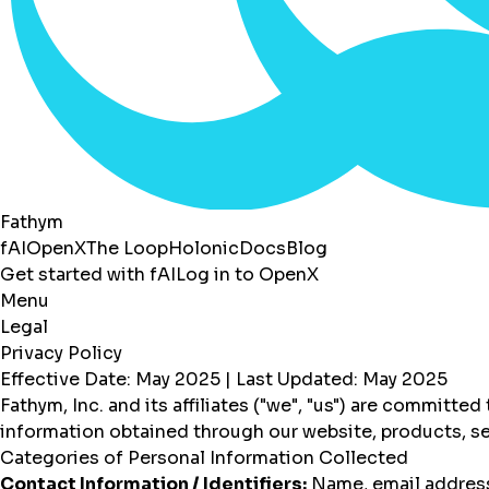
Fathym
fAI
OpenX
The Loop
Holonic
Docs
Blog
Get started with fAI
Log in to OpenX
Menu
Legal
Privacy Policy
Effective Date: May 2025 | Last Updated: May 2025
Fathym, Inc. and its affiliates ("we", "us") are committe
information obtained through our website, products, se
Categories of Personal Information Collected
Contact Information / Identifiers:
Name, email address