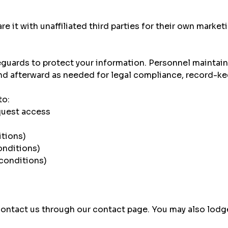
e it with unaffiliated third parties for their own marke
uards to protect your information. Personnel maintain c
and afterward as needed for legal compliance, record-ke
to:
quest access
itions)
onditions)
 conditions)
 contact us through our
contact page
. You may also lodg