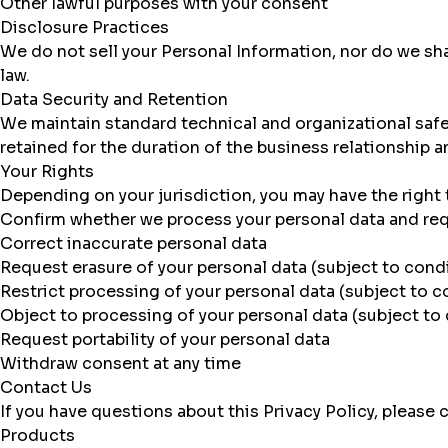
Other lawful purposes with your consent
Disclosure Practices
We do not sell your Personal Information, nor do we shar
law.
Data Security and Retention
We maintain standard technical and organizational safeg
retained for the duration of the business relationship 
Your Rights
Depending on your jurisdiction, you may have the right 
Confirm whether we process your personal data and re
Correct inaccurate personal data
Request erasure of your personal data (subject to cond
Restrict processing of your personal data (subject to c
Object to processing of your personal data (subject to
Request portability of your personal data
Withdraw consent at any time
Contact Us
If you have questions about this Privacy Policy, please
Products