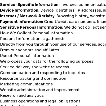
Service-Specific Information:
Invoices, communication
Device Information:
Device identifiers, IP addresses, u
Internet / Network Activity:
Browsing history, website
Payment Information:
Credit/debit card numbers, finan
Sensitive Personal Information:
We do not collect sen
How We Collect Personal Information
Personal information is gathered:
Directly from you through your use of our services, acco
From our vendors and affiliates.
Use of Personal Information
We process your data for the following purposes:
Service delivery and website access
Communication and responding to inquiries
Resource tracking and connection
Marketing communications
Website administration and improvement
Research and analytics
Business operations and legal obligations