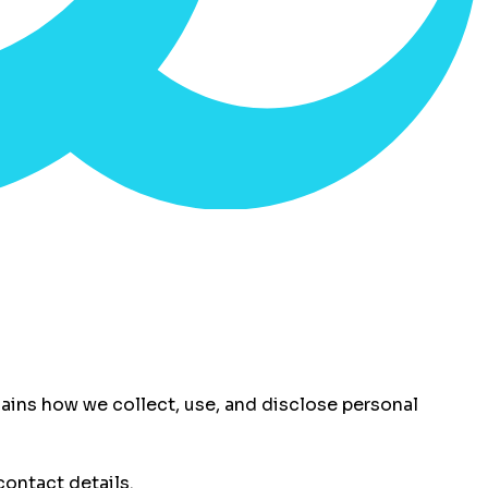
xplains how we collect, use, and disclose personal
ontact details.