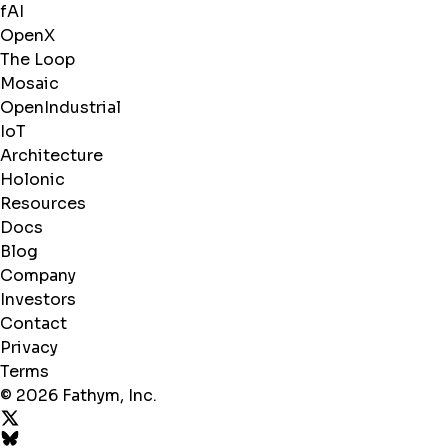
fAI
OpenX
The Loop
Mosaic
OpenIndustrial
IoT
Architecture
Holonic
Resources
Docs
Blog
Company
Investors
Contact
Privacy
Terms
© 2026 Fathym, Inc.