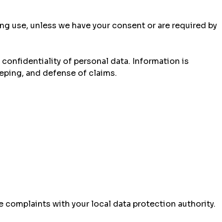
ting use, unless we have your consent or are required by
onfidentiality of personal data. Information is
eping, and defense of claims.
e complaints with your local data protection authority.