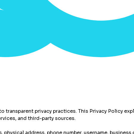
d to transparent privacy practices. This Privacy Policy e
rvices, and third-party sources.
, physical address, phone number, username, business c