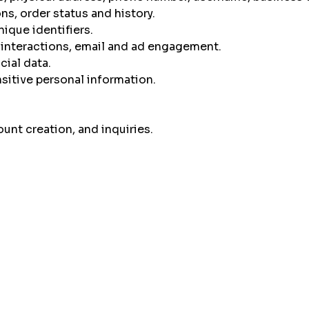
s, order status and history.
nique identifiers.
 interactions, email and ad engagement.
cial data.
sitive personal information.
unt creation, and inquiries.