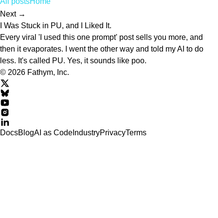
All posts
Home
Next →
I Was Stuck in PU, and I Liked It.
Every viral 'I used this one prompt' post sells you more, and
then it evaporates. I went the other way and told my AI to do
less. It's called PU. Yes, it sounds like poo.
© 2026 Fathym, Inc.
Docs
Blog
AI as Code
Industry
Privacy
Terms