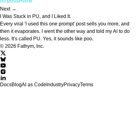
All posts
Home
Next →
I Was Stuck in PU, and I Liked It.
Every viral 'I used this one prompt' post sells you more, and
then it evaporates. I went the other way and told my AI to do
less. It's called PU. Yes, it sounds like poo.
© 2026 Fathym, Inc.
Docs
Blog
AI as Code
Industry
Privacy
Terms