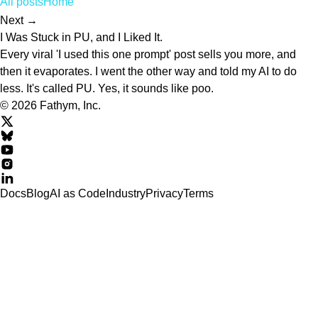
All posts
Home
Next →
I Was Stuck in PU, and I Liked It.
Every viral 'I used this one prompt' post sells you more, and
then it evaporates. I went the other way and told my AI to do
less. It's called PU. Yes, it sounds like poo.
© 2026 Fathym, Inc.
Docs
Blog
AI as Code
Industry
Privacy
Terms