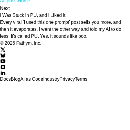
All posts
Home
Next →
I Was Stuck in PU, and I Liked It.
Every viral 'I used this one prompt' post sells you more, and
then it evaporates. I went the other way and told my AI to do
less. It's called PU. Yes, it sounds like poo.
© 2026 Fathym, Inc.
Docs
Blog
AI as Code
Industry
Privacy
Terms